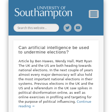
Web Science Online Showcase
Web Science Institute
Home
Can artificial intelligence be used
to undermine elections?
Article by Ben Hawes, Wendy Hall, Matt Ryan
The UK and the US are both heading towards
national elections. In the next couple of years
almost every major democracy will also hold
the most important national elections in their
systems. Previous elections in the UK and the
US and a referendum in the UK saw spikes in
political disinformation online, as well as
online exercises in profiling and targeting for
the purpose of political influencing.
Continue
reading →