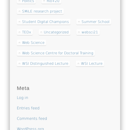
Politics
Rio+20
SMiLE research project
Student Digital Champions
Summer School
TEDx
Uncategorized
websci21
Web Science
Web Science Centre for Doctoral Training
WSI Distinguished Lecture
WSI Lecture
Meta
Log in
Entries feed
Comments feed
WordPress.org