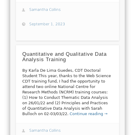
Samantha Collins
September 1, 2023
Quantitative and Qualitative Data
Analysis Training
By Karla De Lima Guedes, CDT Doctoral
Student This year, thanks to the Web Science
CDT training fund, I had the opportunity to
attend two online National Centre for
Research Methods (NCRM) training courses:
(1) How to Conduct Thematic Data Analysis
on 26/01/22 and (2) Principles and Practices
of Quantitative Data Analysis with Sarah
Bulloch on 02-03/03/22.
Continue reading →
Samantha Collins