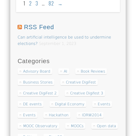
1
2
3
…
82
→
RSS Feed
Can artificial intelligence be used to undermine
elections?
September 1, 2023
Categories
Advisory Board
AI
Book Reviews
Business Stories
Creative DigiFest
Creative DigiFest 2
Creative Digifest 3
DE events
Digital Economy
Events
Events
Hackathon
IDRW2014
MOOC Observatory
MOOCs
Open data