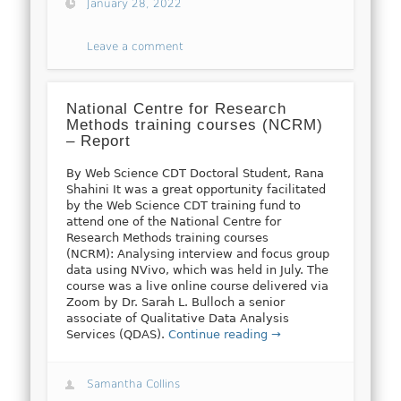
January 28, 2022
Leave a comment
National Centre for Research
Methods training courses (NCRM)
– Report
By Web Science CDT Doctoral Student, Rana
Shahini It was a great opportunity facilitated
by the Web Science CDT training fund to
attend one of the National Centre for
Research Methods training courses
(NCRM): Analysing interview and focus group
data using NVivo, which was held in July. The
course was a live online course delivered via
Zoom by Dr. Sarah L. Bulloch a senior
associate of Qualitative Data Analysis
Services (QDAS).
Continue reading →
Samantha Collins