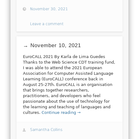
November 30, 2021
Leave a comment
→ November 10, 2021
EuroCALL 2021 By Karla de Lima Guedes
Thanks to the Web Science CDT training fund,
I was able to attend the 2021 European
Association for Computer Assisted Language
Learning (EuroCALL) conference back in
August 25-27th. EuroCALL is an organisation
that brings together researchers,
practitioners, and developers who feel
passionate about the use of technology for
the learning and teaching of languages and
cultures.
Continue reading →
Samantha Collins