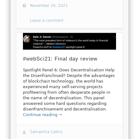
November 10, 2021
Leave a comment
#webSci21: Final day review
Spotlight Panel 6: Does Decentralisation Help
the Disenfranchised? Despite the advantages
of blockchain technology, the world has
experienced many self-serving projects
profiteering from often desperate people in
the name of decentralisation. This panel
answered some hard questions regarding
disenfranchisement and decentralisation.
Continue reading →
Samantha Collins