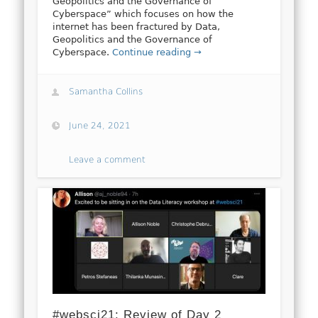
Geopolitics and the Governance of
Cyberspace” which focuses on how the
internet has been fractured by Data,
Geopolitics and the Governance of
Cyberspace.
Continue reading →
Samantha Collins
June 24, 2021
Leave a comment
#websci21: Review of Day 2