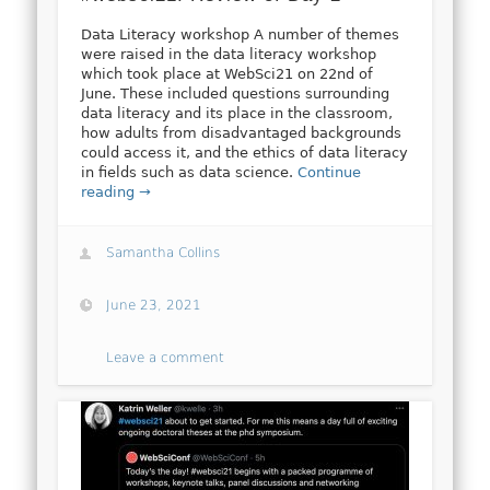
Data Literacy workshop A number of themes
were raised in the data literacy workshop
which took place at WebSci21 on 22nd of
June. These included questions surrounding
data literacy and its place in the classroom,
how adults from disadvantaged backgrounds
could access it, and the ethics of data literacy
in fields such as data science.
Continue
reading →
Samantha Collins
June 23, 2021
Leave a comment