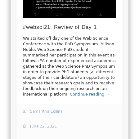
#websci21: Review of Day 1
We started off day one of the Web Science
Conference with the PhD Symposium. Allison
Noble, Web Science PhD student,
summarised her participation in this event as
follows: "A number of experienced academics
gathered at the Web Science PhD Symposium
in order to provide PhD students (at different
stages of their candidature) an opportunity to
showcase their research goals and to receive
feedback on their ongoing research on an
international platform.
Continue reading →
Samantha Collins
June 22, 2021