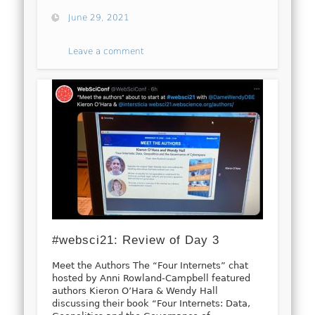
June 29, 2021
Leave a comment
#websci21: Review of Day 3
Meet the Authors The “Four Internets” chat
hosted by Anni Rowland-Campbell featured
authors Kieron O’Hara & Wendy Hall
discussing their book “Four Internets: Data,