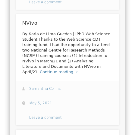
Leave a comment
NVivo
By Karla de Lima Guedes | iPhD Web Science
Student Thanks to the Web Science CDT
training fund, I had the opportunity to attend
two National Centre for Research Methods
(NCRM) training courses: (1) Introduction to
NVivo in March/21 and (2) Analysing
Literature and Documents with NVivo in
April/21.
Continue reading →
Samantha Collins
May 5, 2021
Leave a comment