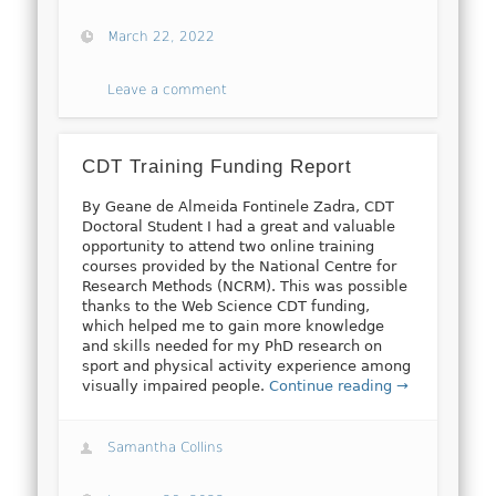
March 22, 2022
Leave a comment
CDT Training Funding Report
By Geane de Almeida Fontinele Zadra, CDT
Doctoral Student I had a great and valuable
opportunity to attend two online training
courses provided by the National Centre for
Research Methods (NCRM). This was possible
thanks to the Web Science CDT funding,
which helped me to gain more knowledge
and skills needed for my PhD research on
sport and physical activity experience among
visually impaired people.
Continue reading →
Samantha Collins