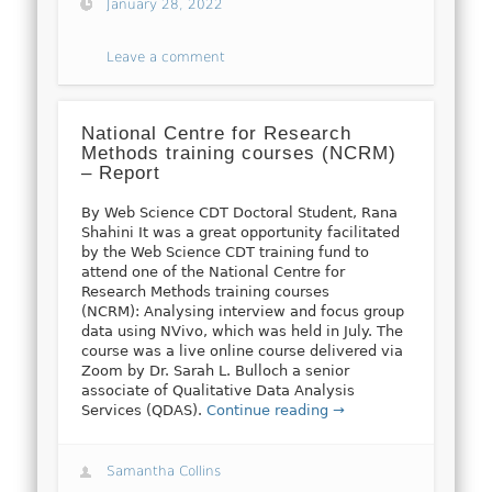
January 28, 2022
Leave a comment
National Centre for Research
Methods training courses (NCRM)
– Report
By Web Science CDT Doctoral Student, Rana
Shahini It was a great opportunity facilitated
by the Web Science CDT training fund to
attend one of the National Centre for
Research Methods training courses
(NCRM): Analysing interview and focus group
data using NVivo, which was held in July. The
course was a live online course delivered via
Zoom by Dr. Sarah L. Bulloch a senior
associate of Qualitative Data Analysis
Services (QDAS).
Continue reading →
Samantha Collins