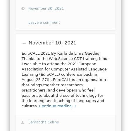
November 30, 2021
Leave a comment
→ November 10, 2021
EuroCALL 2021 By Karla de Lima Guedes
Thanks to the Web Science CDT training fund,
I was able to attend the 2021 European
Association for Computer Assisted Language
Learning (EuroCALL) conference back in
August 25-27th. EuroCALL is an organisation
that brings together researchers,
practitioners, and developers who feel
passionate about the use of technology for
the learning and teaching of languages and
cultures.
Continue reading →
Samantha Collins