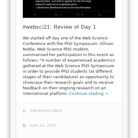
#websci21: Review of Day 1
We started off day one of the Web Science
Conference with the PhD Symposium. Allison
Noble, Web Science PhD student,
summarised her participation in this event as
follows: "A number of experienced academics
gathered at the Web Science PhD Symposium
in order to provide PhD students (at different
stages of their candidature) an opportunity to
showcase their research goals and to receive
feedback on their ongoing research on an
international platform.
Continue reading →
Samantha Collins
June 22, 2021