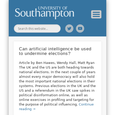
Web Science Online Showcase
Web Science Institute
Home
Can artificial intelligence be used
to undermine elections?
Article by Ben Hawes, Wendy Hall, Matt Ryan
The UK and the US are both heading towards
national elections. In the next couple of years
almost every major democracy will also hold
the most important national elections in their
systems. Previous elections in the UK and the
US and a referendum in the UK saw spikes in
political disinformation online, as well as
online exercises in profiling and targeting for
the purpose of political influencing.
Continue
reading →