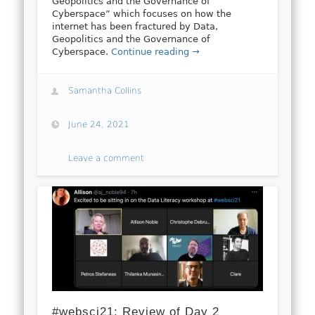
Geopolitics and the Governance of
Cyberspace” which focuses on how the
internet has been fractured by Data,
Geopolitics and the Governance of
Cyberspace.
Continue reading →
Samantha Collins
June 24, 2021
Leave a comment
#websci21: Review of Day 2