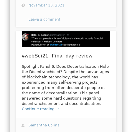
November 10, 2021
Leave a comment
#webSci21: Final day review
Spotlight Panel 6: Does Decentralisation Help
the Disenfranchised? Despite the advantages
of blockchain technology, the world has
experienced many self-serving projects
profiteering from often desperate people in
the name of decentralisation. This panel
answered some hard questions regarding
disenfranchisement and decentralisation.
Continue reading →
Samantha Collins