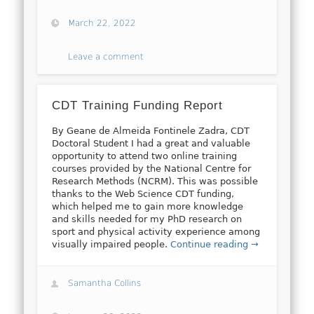
March 22, 2022
Leave a comment
CDT Training Funding Report
By Geane de Almeida Fontinele Zadra, CDT
Doctoral Student I had a great and valuable
opportunity to attend two online training
courses provided by the National Centre for
Research Methods (NCRM). This was possible
thanks to the Web Science CDT funding,
which helped me to gain more knowledge
and skills needed for my PhD research on
sport and physical activity experience among
visually impaired people.
Continue reading →
Samantha Collins