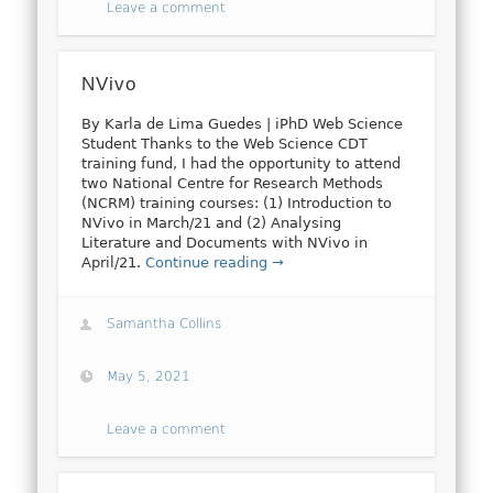
Leave a comment
NVivo
By Karla de Lima Guedes | iPhD Web Science
Student Thanks to the Web Science CDT
training fund, I had the opportunity to attend
two National Centre for Research Methods
(NCRM) training courses: (1) Introduction to
NVivo in March/21 and (2) Analysing
Literature and Documents with NVivo in
April/21.
Continue reading →
Samantha Collins
May 5, 2021
Leave a comment