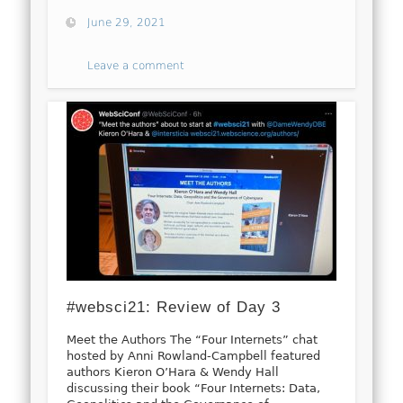
June 29, 2021
Leave a comment
#websci21: Review of Day 3
Meet the Authors The “Four Internets” chat
hosted by Anni Rowland-Campbell featured
authors Kieron O’Hara & Wendy Hall
discussing their book “Four Internets: Data,