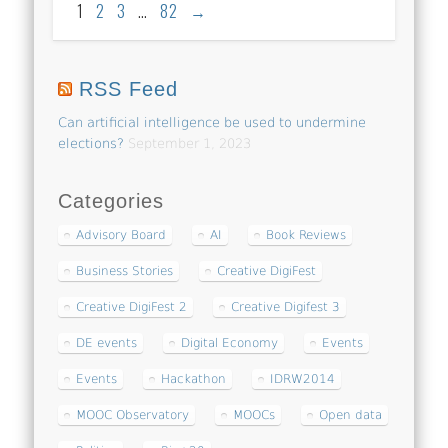
1
2
3
…
82
→
RSS Feed
Can artificial intelligence be used to undermine
elections?
September 1, 2023
Categories
Advisory Board
AI
Book Reviews
Business Stories
Creative DigiFest
Creative DigiFest 2
Creative Digifest 3
DE events
Digital Economy
Events
Events
Hackathon
IDRW2014
MOOC Observatory
MOOCs
Open data