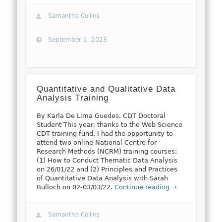
Samantha Collins
September 1, 2023
Quantitative and Qualitative Data
Analysis Training
By Karla De Lima Guedes, CDT Doctoral
Student This year, thanks to the Web Science
CDT training fund, I had the opportunity to
attend two online National Centre for
Research Methods (NCRM) training courses:
(1) How to Conduct Thematic Data Analysis
on 26/01/22 and (2) Principles and Practices
of Quantitative Data Analysis with Sarah
Bulloch on 02-03/03/22.
Continue reading →
Samantha Collins