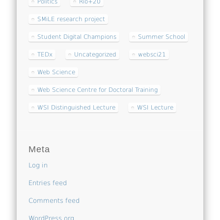
Politics
Rio+20
SMiLE research project
Student Digital Champions
Summer School
TEDx
Uncategorized
websci21
Web Science
Web Science Centre for Doctoral Training
WSI Distinguished Lecture
WSI Lecture
Meta
Log in
Entries feed
Comments feed
WordPress.org