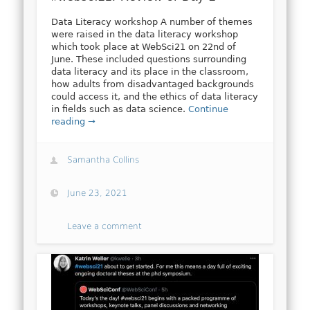
Data Literacy workshop A number of themes
were raised in the data literacy workshop
which took place at WebSci21 on 22nd of
June. These included questions surrounding
data literacy and its place in the classroom,
how adults from disadvantaged backgrounds
could access it, and the ethics of data literacy
in fields such as data science.
Continue
reading →
Samantha Collins
June 23, 2021
Leave a comment