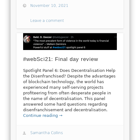
November 10, 2021
Leave a comment
#webSci21: Final day review
Spotlight Panel 6: Does Decentralisation Help
the Disenfranchised? Despite the advantages
of blockchain technology, the world has
experienced many self-serving projects
profiteering from often desperate people in
the name of decentralisation. This panel
answered some hard questions regarding
disenfranchisement and decentralisation.
Continue reading →
Samantha Collins