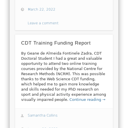
March 22, 2022
Leave a comment
CDT Training Funding Report
By Geane de Almeida Fontinele Zadra, CDT
Doctoral Student I had a great and valuable
opportunity to attend two online training
courses provided by the National Centre for
Research Methods (NCRM). This was possible
thanks to the Web Science CDT funding,
which helped me to gain more knowledge
and skills needed for my PhD research on
sport and physical activity experience among
visually impaired people.
Continue reading →
Samantha Collins