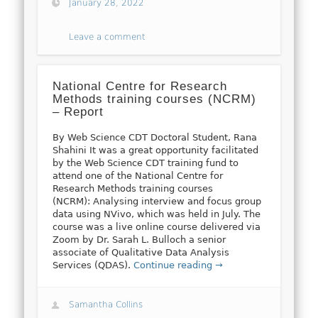
January 28, 2022
Leave a comment
National Centre for Research
Methods training courses (NCRM)
– Report
By Web Science CDT Doctoral Student, Rana
Shahini It was a great opportunity facilitated
by the Web Science CDT training fund to
attend one of the National Centre for
Research Methods training courses
(NCRM): Analysing interview and focus group
data using NVivo, which was held in July. The
course was a live online course delivered via
Zoom by Dr. Sarah L. Bulloch a senior
associate of Qualitative Data Analysis
Services (QDAS).
Continue reading →
Samantha Collins