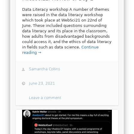
Data Literacy workshop A number of themes
were raised in the data literacy workshop
which took place at WebSci21 on 22nd of
June. These included questions surrounding
data literacy and its place in the classroom,
how adults from disadvantaged backgrounds
could access it, and the ethics of data literacy
in fields such as data science.
Continue
reading →
Samantha Collins
June 23, 2021
Leave a comment