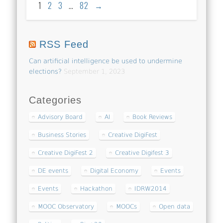
1
2
3
…
82
→
RSS Feed
Can artificial intelligence be used to undermine
elections?
September 1, 2023
Categories
Advisory Board
AI
Book Reviews
Business Stories
Creative DigiFest
Creative DigiFest 2
Creative Digifest 3
DE events
Digital Economy
Events
Events
Hackathon
IDRW2014
MOOC Observatory
MOOCs
Open data