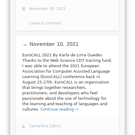
November 30, 2021
Leave a comment
→ November 10, 2021
EuroCALL 2021 By Karla de Lima Guedes
Thanks to the Web Science CDT training fund,
I was able to attend the 2021 European
Association for Computer Assisted Language
Learning (EuroCALL) conference back in
August 25-27th. EuroCALL is an organisation
that brings together researchers,
practitioners, and developers who feel
passionate about the use of technology for
the learning and teaching of languages and
cultures.
Continue reading →
Samantha Collins