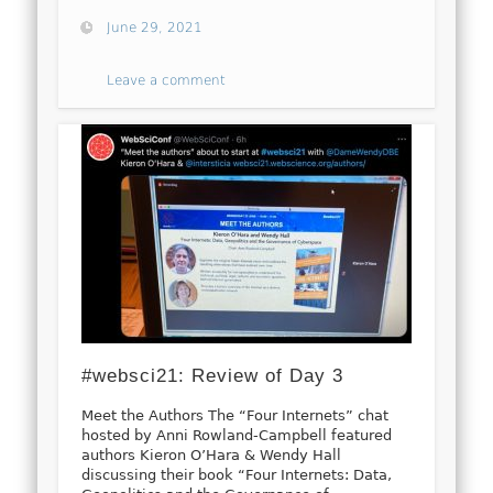
June 29, 2021
Leave a comment
#websci21: Review of Day 3
Meet the Authors The “Four Internets” chat
hosted by Anni Rowland-Campbell featured
authors Kieron O’Hara & Wendy Hall
discussing their book “Four Internets: Data,