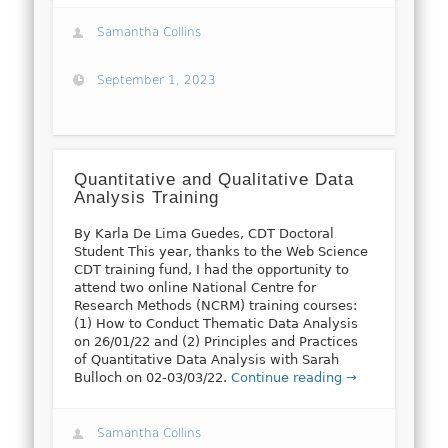
Samantha Collins
September 1, 2023
Quantitative and Qualitative Data
Analysis Training
By Karla De Lima Guedes, CDT Doctoral
Student This year, thanks to the Web Science
CDT training fund, I had the opportunity to
attend two online National Centre for
Research Methods (NCRM) training courses:
(1) How to Conduct Thematic Data Analysis
on 26/01/22 and (2) Principles and Practices
of Quantitative Data Analysis with Sarah
Bulloch on 02-03/03/22.
Continue reading →
Samantha Collins