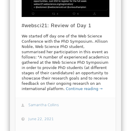
#websci21: Review of Day 1
We started off day one of the Web Science
Conference with the PhD Symposium. Allison
Noble, Web Science PhD student,
summarised her participation in this event as
follows: "A number of experienced academics
gathered at the Web Science PhD Symposium
in order to provide PhD students (at different
stages of their candidature) an opportunity to
showcase their research goals and to receive
feedback on their ongoing research on an
international platform.
Continue reading →
Samantha Collins
June 22, 2021