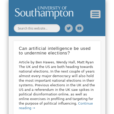
Web Science Online Showcase
Web Science Institute
Home
Can artificial intelligence be used
to undermine elections?
Article by Ben Hawes, Wendy Hall, Matt Ryan
The UK and the US are both heading towards
national elections. In the next couple of years
almost every major democracy will also hold
the most important national elections in their
systems. Previous elections in the UK and the
US and a referendum in the UK saw spikes in
political disinformation online, as well as
online exercises in profiling and targeting for
the purpose of political influencing.
Continue
reading →