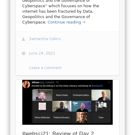
Geopolitics and the Governance of
Cyberspace” which focuses on how the
internet has been fractured by Data,
Geopolitics and the Governance of
Cyberspace.
Continue reading →
Samantha Collins
June 24, 2021
Leave a comment
#websci21: Review of Day 2