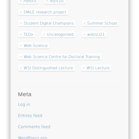
Politics
Rio+20
SMiLE research project
Student Digital Champions
Summer School
TEDx
Uncategorized
websci21
Web Science
Web Science Centre for Doctoral Training
WSI Distinguished Lecture
WSI Lecture
Meta
Log in
Entries feed
Comments feed
WordPress.org