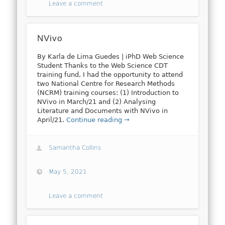
Leave a comment
NVivo
By Karla de Lima Guedes | iPhD Web Science
Student Thanks to the Web Science CDT
training fund, I had the opportunity to attend
two National Centre for Research Methods
(NCRM) training courses: (1) Introduction to
NVivo in March/21 and (2) Analysing
Literature and Documents with NVivo in
April/21.
Continue reading →
Samantha Collins
May 5, 2021
Leave a comment