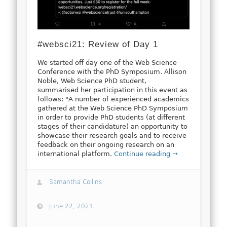
#websci21: Review of Day 1
We started off day one of the Web Science
Conference with the PhD Symposium. Allison
Noble, Web Science PhD student,
summarised her participation in this event as
follows: "A number of experienced academics
gathered at the Web Science PhD Symposium
in order to provide PhD students (at different
stages of their candidature) an opportunity to
showcase their research goals and to receive
feedback on their ongoing research on an
international platform.
Continue reading →
Samantha Collins
June 22, 2021