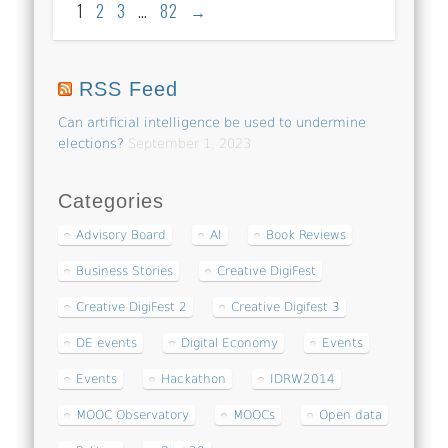
1
2
3
…
82
→
RSS Feed
Can artificial intelligence be used to undermine
elections?
September 1, 2023
Categories
Advisory Board
AI
Book Reviews
Business Stories
Creative DigiFest
Creative DigiFest 2
Creative Digifest 3
DE events
Digital Economy
Events
Events
Hackathon
IDRW2014
MOOC Observatory
MOOCs
Open data