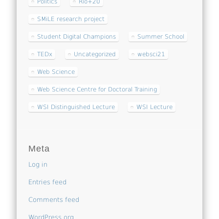
Politics
Rio+20
SMiLE research project
Student Digital Champions
Summer School
TEDx
Uncategorized
websci21
Web Science
Web Science Centre for Doctoral Training
WSI Distinguished Lecture
WSI Lecture
Meta
Log in
Entries feed
Comments feed
WordPress.org