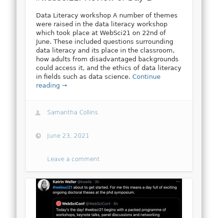
Data Literacy workshop A number of themes
were raised in the data literacy workshop
which took place at WebSci21 on 22nd of
June. These included questions surrounding
data literacy and its place in the classroom,
how adults from disadvantaged backgrounds
could access it, and the ethics of data literacy
in fields such as data science.
Continue
reading →
Samantha Collins
June 23, 2021
Leave a comment