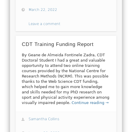
March 22, 2022
Leave a comment
CDT Training Funding Report
By Geane de Almeida Fontinele Zadra, CDT
Doctoral Student I had a great and valuable
opportunity to attend two online training
courses provided by the National Centre for
Research Methods (NCRM). This was possible
thanks to the Web Science CDT funding,
which helped me to gain more knowledge
and skills needed for my PhD research on
sport and physical activity experience among
visually impaired people.
Continue reading →
Samantha Collins