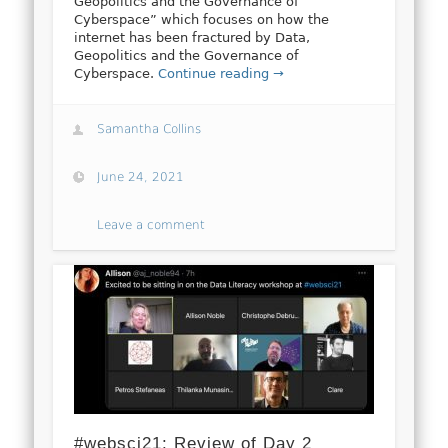
Geopolitics and the Governance of
Cyberspace” which focuses on how the
internet has been fractured by Data,
Geopolitics and the Governance of
Cyberspace.
Continue reading →
Samantha Collins
June 24, 2021
Leave a comment
#websci21: Review of Day 2