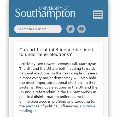
Web Science Online Showcase
Web Science Institute
Home
Can artificial intelligence be used
to undermine elections?
Article by Ben Hawes, Wendy Hall, Matt Ryan
The UK and the US are both heading towards
national elections. In the next couple of years
almost every major democracy will also hold
the most important national elections in their
systems. Previous elections in the UK and the
US and a referendum in the UK saw spikes in
political disinformation online, as well as
online exercises in profiling and targeting for
the purpose of political influencing.
Continue
reading →