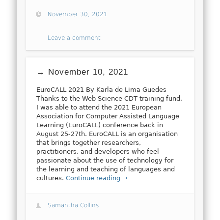
November 30, 2021
Leave a comment
→ November 10, 2021
EuroCALL 2021 By Karla de Lima Guedes
Thanks to the Web Science CDT training fund,
I was able to attend the 2021 European
Association for Computer Assisted Language
Learning (EuroCALL) conference back in
August 25-27th. EuroCALL is an organisation
that brings together researchers,
practitioners, and developers who feel
passionate about the use of technology for
the learning and teaching of languages and
cultures.
Continue reading →
Samantha Collins