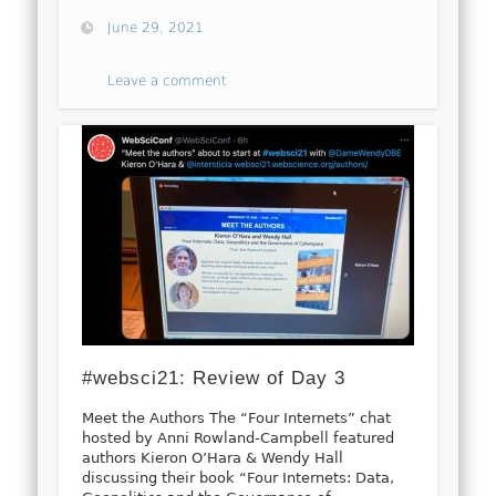
June 29, 2021
Leave a comment
#websci21: Review of Day 3
Meet the Authors The “Four Internets” chat
hosted by Anni Rowland-Campbell featured
authors Kieron O’Hara & Wendy Hall
discussing their book “Four Internets: Data,