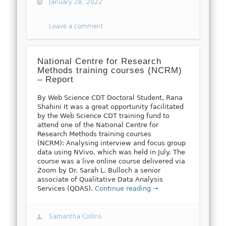
January 28, 2022
Leave a comment
National Centre for Research
Methods training courses (NCRM)
– Report
By Web Science CDT Doctoral Student, Rana
Shahini It was a great opportunity facilitated
by the Web Science CDT training fund to
attend one of the National Centre for
Research Methods training courses
(NCRM): Analysing interview and focus group
data using NVivo, which was held in July. The
course was a live online course delivered via
Zoom by Dr. Sarah L. Bulloch a senior
associate of Qualitative Data Analysis
Services (QDAS).
Continue reading →
Samantha Collins