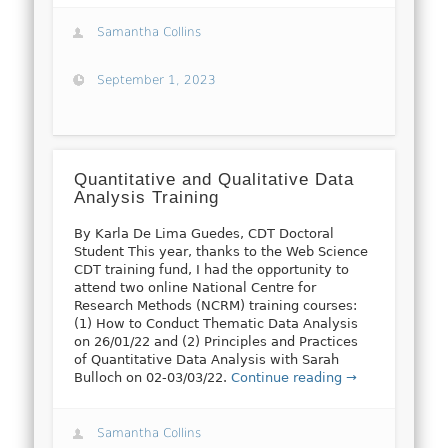
Samantha Collins
September 1, 2023
Quantitative and Qualitative Data
Analysis Training
By Karla De Lima Guedes, CDT Doctoral
Student This year, thanks to the Web Science
CDT training fund, I had the opportunity to
attend two online National Centre for
Research Methods (NCRM) training courses:
(1) How to Conduct Thematic Data Analysis
on 26/01/22 and (2) Principles and Practices
of Quantitative Data Analysis with Sarah
Bulloch on 02-03/03/22.
Continue reading →
Samantha Collins