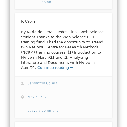
Leave a comment
NVivo
By Karla de Lima Guedes | iPhD Web Science
Student Thanks to the Web Science CDT
training fund, I had the opportunity to attend
two National Centre for Research Methods
(NCRM) training courses: (1) Introduction to
NVivo in March/21 and (2) Analysing
Literature and Documents with NVivo in
April/21.
Continue reading →
Samantha Collins
May 5, 2021
Leave a comment