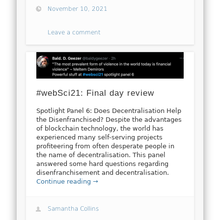
November 10, 2021
Leave a comment
#webSci21: Final day review
Spotlight Panel 6: Does Decentralisation Help
the Disenfranchised? Despite the advantages
of blockchain technology, the world has
experienced many self-serving projects
profiteering from often desperate people in
the name of decentralisation. This panel
answered some hard questions regarding
disenfranchisement and decentralisation.
Continue reading →
Samantha Collins