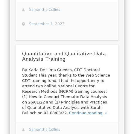
Samantha Collins
September 1, 2023
Quantitative and Qualitative Data
Analysis Training
By Karla De Lima Guedes, CDT Doctoral
Student This year, thanks to the Web Science
CDT training fund, I had the opportunity to
attend two online National Centre for
Research Methods (NCRM) training courses:
(1) How to Conduct Thematic Data Analysis
on 26/01/22 and (2) Principles and Practices
of Quantitative Data Analysis with Sarah
Bulloch on 02-03/03/22.
Continue reading →
Samantha Collins