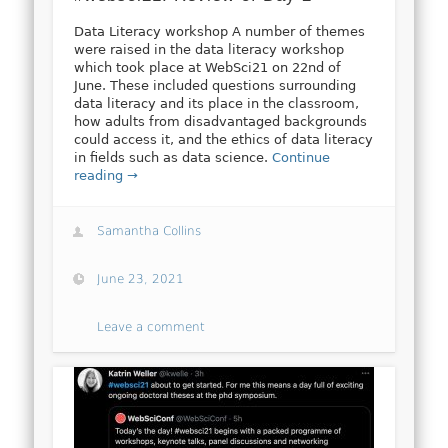
Data Literacy workshop A number of themes
were raised in the data literacy workshop
which took place at WebSci21 on 22nd of
June. These included questions surrounding
data literacy and its place in the classroom,
how adults from disadvantaged backgrounds
could access it, and the ethics of data literacy
in fields such as data science.
Continue
reading →
Samantha Collins
June 23, 2021
Leave a comment