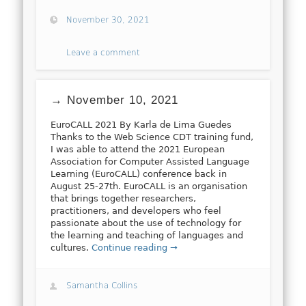
November 30, 2021
Leave a comment
→ November 10, 2021
EuroCALL 2021 By Karla de Lima Guedes
Thanks to the Web Science CDT training fund,
I was able to attend the 2021 European
Association for Computer Assisted Language
Learning (EuroCALL) conference back in
August 25-27th. EuroCALL is an organisation
that brings together researchers,
practitioners, and developers who feel
passionate about the use of technology for
the learning and teaching of languages and
cultures.
Continue reading →
Samantha Collins