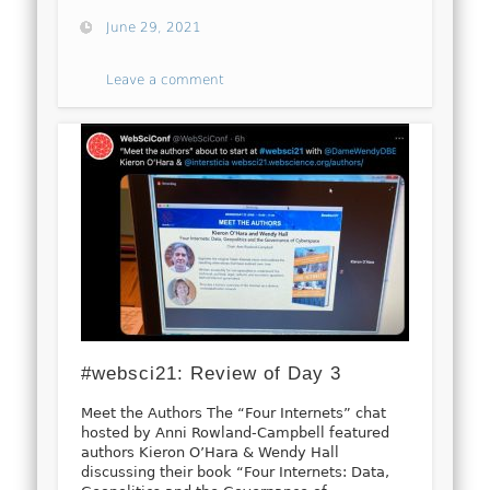
June 29, 2021
Leave a comment
#websci21: Review of Day 3
Meet the Authors The “Four Internets” chat
hosted by Anni Rowland-Campbell featured
authors Kieron O’Hara & Wendy Hall
discussing their book “Four Internets: Data,