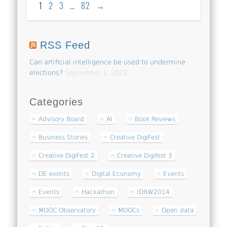
1
2
3
…
82
→
RSS Feed
Can artificial intelligence be used to undermine
elections?
September 1, 2023
Categories
Advisory Board
AI
Book Reviews
Business Stories
Creative DigiFest
Creative DigiFest 2
Creative Digifest 3
DE events
Digital Economy
Events
Events
Hackathon
IDRW2014
MOOC Observatory
MOOCs
Open data