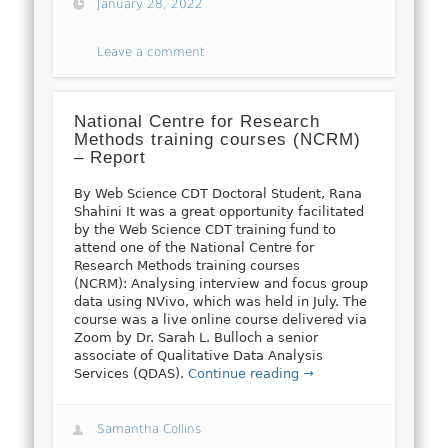
January 28, 2022
Leave a comment
National Centre for Research
Methods training courses (NCRM)
– Report
By Web Science CDT Doctoral Student, Rana
Shahini It was a great opportunity facilitated
by the Web Science CDT training fund to
attend one of the National Centre for
Research Methods training courses
(NCRM): Analysing interview and focus group
data using NVivo, which was held in July. The
course was a live online course delivered via
Zoom by Dr. Sarah L. Bulloch a senior
associate of Qualitative Data Analysis
Services (QDAS).
Continue reading →
Samantha Collins