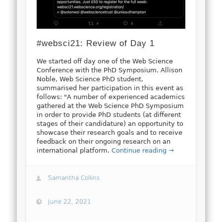
#websci21: Review of Day 1
We started off day one of the Web Science
Conference with the PhD Symposium. Allison
Noble, Web Science PhD student,
summarised her participation in this event as
follows: "A number of experienced academics
gathered at the Web Science PhD Symposium
in order to provide PhD students (at different
stages of their candidature) an opportunity to
showcase their research goals and to receive
feedback on their ongoing research on an
international platform.
Continue reading →
Samantha Collins
June 22, 2021