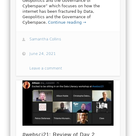
Geopolitics and the Governance of
Cyberspace” which focuses on how the
internet has been fractured by Data,
Geopolitics and the Governance of
Cyberspace.
Continue reading →
Samantha Collins
June 24, 2021
Leave a comment
#websci21: Review of Day 2