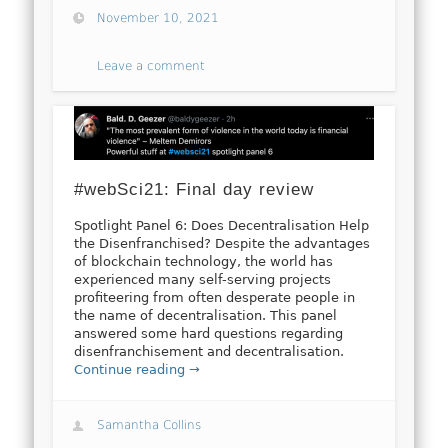
November 10, 2021
Leave a comment
#webSci21: Final day review
Spotlight Panel 6: Does Decentralisation Help
the Disenfranchised? Despite the advantages
of blockchain technology, the world has
experienced many self-serving projects
profiteering from often desperate people in
the name of decentralisation. This panel
answered some hard questions regarding
disenfranchisement and decentralisation.
Continue reading →
Samantha Collins