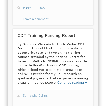
March 22, 2022
Leave a comment
CDT Training Funding Report
By Geane de Almeida Fontinele Zadra, CDT
Doctoral Student I had a great and valuable
opportunity to attend two online training
courses provided by the National Centre for
Research Methods (NCRM). This was possible
thanks to the Web Science CDT funding,
which helped me to gain more knowledge
and skills needed for my PhD research on
sport and physical activity experience among
visually impaired people.
Continue reading →
Samantha Collins