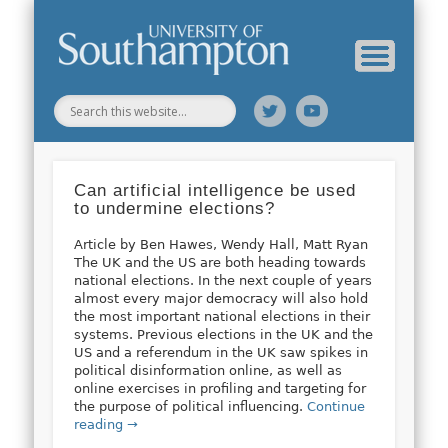
Web Science Online Showcase
Web Science Institute
Home
Can artificial intelligence be used
to undermine elections?
Article by Ben Hawes, Wendy Hall, Matt Ryan
The UK and the US are both heading towards
national elections. In the next couple of years
almost every major democracy will also hold
the most important national elections in their
systems. Previous elections in the UK and the
US and a referendum in the UK saw spikes in
political disinformation online, as well as
online exercises in profiling and targeting for
the purpose of political influencing.
Continue
reading →