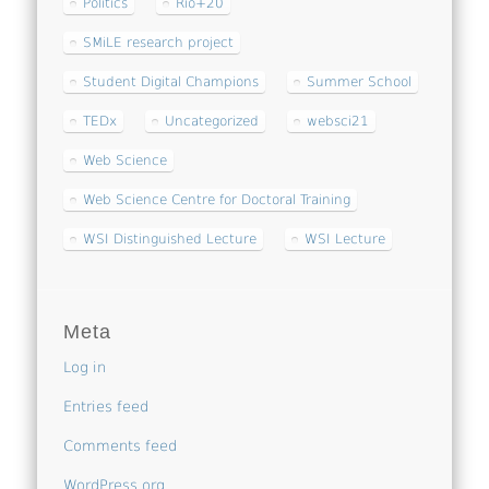
Politics
Rio+20
SMiLE research project
Student Digital Champions
Summer School
TEDx
Uncategorized
websci21
Web Science
Web Science Centre for Doctoral Training
WSI Distinguished Lecture
WSI Lecture
Meta
Log in
Entries feed
Comments feed
WordPress.org