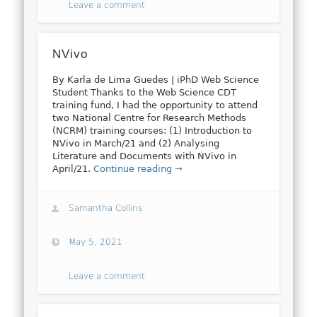
Leave a comment
NVivo
By Karla de Lima Guedes | iPhD Web Science
Student Thanks to the Web Science CDT
training fund, I had the opportunity to attend
two National Centre for Research Methods
(NCRM) training courses: (1) Introduction to
NVivo in March/21 and (2) Analysing
Literature and Documents with NVivo in
April/21.
Continue reading →
Samantha Collins
May 5, 2021
Leave a comment