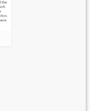
d the
ich
s
itics
pace.