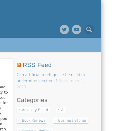
RSS Feed
Can artificial intelligence be used to
undermine elections?
September 1,
e
had
2023
ty to
ses
Categories
e for
s
Advisory Board
AI
b
lped
Book Reviews
Business Stories
nd
rch