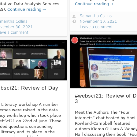
itative Data Analysis Services
Continue reading →
AS).
Continue reading →
Samantha Collins
mantha Collins
November 10, 2021
vember 30, 2021
Leave a comment
ave a comment
bsci21: Review of Day
#websci21: Review of 
3
 Literacy workshop A number
hemes were raised in the data
Meet the Authors The “Four
racy workshop which took place
Internets” chat hosted by Anni
ebSci21 on 22nd of June. These
Rowland-Campbell featured
uded questions surrounding
authors Kieron O’Hara & Wend
 literacy and its place in the
Hall discussing their book “Fou