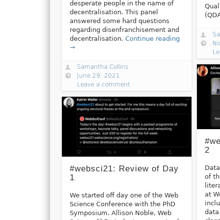
desperate people in the name of
Qual
decentralisation. This panel
(QD
answered some hard questions
regarding disenfranchisement and
Sa
decentralisation.
Continue reading
No
→
Le
Samantha Collins
June 29, 2021
Leave a comment
#we
2
Data
#websci21: Review of Day
of t
1
lite
at W
We started off day one of the Web
incl
Science Conference with the PhD
data
Symposium. Allison Noble, Web