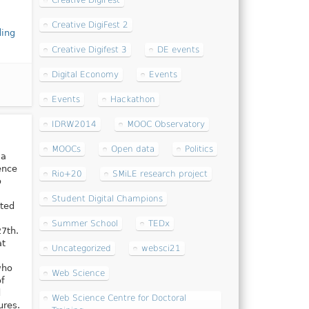
Creative DigiFest
Creative DigiFest 2
ding
Creative Digifest 3
DE events
Digital Economy
Events
Events
Hackathon
IDRW2014
MOOC Observatory
MOOCs
Open data
Politics
ma
ence
Rio+20
SMiLE research project
o
Student Digital Champions
sted
Summer School
TEDx
7th.
at
Uncategorized
websci21
who
Web Science
of
d
Web Science Centre for Doctoral
ures.