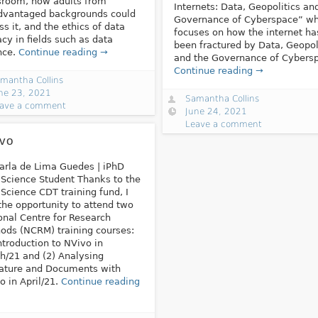
sroom, how adults from
Internets: Data, Geopolitics an
dvantaged backgrounds could
Governance of Cyberspace” wh
ss it, and the ethics of data
focuses on how the internet ha
racy in fields such as data
been fractured by Data, Geopol
nce.
Continue reading →
and the Governance of Cybers
Continue reading →
mantha Collins
ne 23, 2021
Samantha Collins
ave a comment
June 24, 2021
Leave a comment
vo
arla de Lima Guedes | iPhD
Science Student Thanks to the
Science CDT training fund, I
the opportunity to attend two
onal Centre for Research
ods (NCRM) training courses:
Introduction to NVivo in
h/21 and (2) Analysing
rature and Documents with
o in April/21.
Continue reading