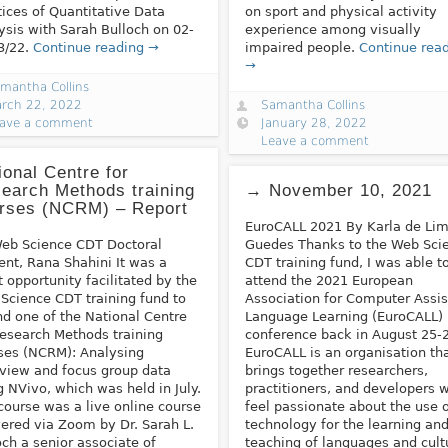
tices of Quantitative Data
on sport and physical activity
ysis with Sarah Bulloch on 02-
experience among visually
3/22.
Continue reading →
impaired people.
Continue rea
→
mantha Collins
rch 22, 2022
Samantha Collins
ave a comment
January 28, 2022
Leave a comment
ional Centre for
earch Methods training
→ November 10, 2021
rses (NCRM) – Report
EuroCALL 2021 By Karla de Li
eb Science CDT Doctoral
Guedes Thanks to the Web Sci
ent, Rana Shahini It was a
CDT training fund, I was able t
t opportunity facilitated by the
attend the 2021 European
Science CDT training fund to
Association for Computer Assi
nd one of the National Centre
Language Learning (EuroCALL)
Research Methods training
conference back in August 25-2
ses (NCRM): Analysing
EuroCALL is an organisation th
rview and focus group data
brings together researchers,
g NVivo, which was held in July.
practitioners, and developers 
course was a live online course
feel passionate about the use 
vered via Zoom by Dr. Sarah L.
technology for the learning an
och a senior associate of
teaching of languages and cult