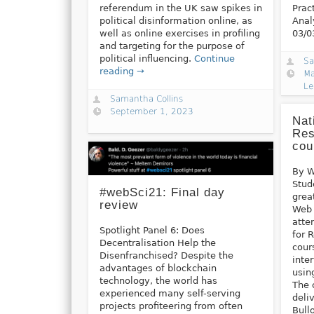
referendum in the UK saw spikes in
Prac
political disinformation online, as
Anal
well as online exercises in profiling
03/0
and targeting for the purpose of
political influencing.
Continue
Sa
reading →
Ma
Le
Samantha Collins
September 1, 2023
Nat
Res
cou
By W
Stud
#webSci21: Final day
grea
review
Web 
atte
Spotlight Panel 6: Does
for 
Decentralisation Help the
cour
Disenfranchised? Despite the
inte
advantages of blockchain
usin
technology, the world has
The 
experienced many self-serving
deli
projects profiteering from often
Bull