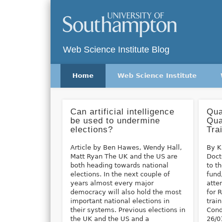
Twitter
Vimeo
Web Science Institute Blog
Home
Web Science Institute
Can artificial intelligence
Qua
be used to undermine
Qua
elections?
Tra
Article by Ben Hawes, Wendy Hall,
By K
Matt Ryan The UK and the US are
Doct
both heading towards national
to t
elections. In the next couple of
fund
years almost every major
atte
democracy will also hold the most
for 
important national elections in
trai
their systems. Previous elections in
Cond
the UK and the US and a
26/0