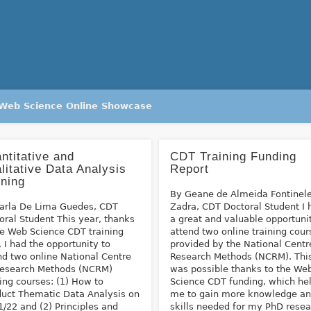
Web Science Online Showcase
ntitative and
CDT Training Funding
litative Data Analysis
Report
ining
By Geane de Almeida Fontinel
arla De Lima Guedes, CDT
Zadra, CDT Doctoral Student I 
oral Student This year, thanks
a great and valuable opportuni
he Web Science CDT training
attend two online training cour
, I had the opportunity to
provided by the National Centr
nd two online National Centre
Research Methods (NCRM). Thi
Research Methods (NCRM)
was possible thanks to the We
ning courses: (1) How to
Science CDT funding, which he
uct Thematic Data Analysis on
me to gain more knowledge a
1/22 and (2) Principles and
skills needed for my PhD resea