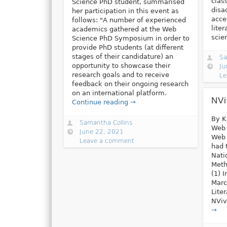
clas
Science PhD student, summarised
disa
her participation in this event as
acce
follows: "A number of experienced
lite
academics gathered at the Web
scie
Science PhD Symposium in order to
provide PhD students (at different
stages of their candidature) an
Sa
opportunity to showcase their
Ju
research goals and to receive
Le
feedback on their ongoing research
on an international platform.
NVi
Continue reading →
By K
Samantha Collins
Web 
June 22, 2021
Web 
Leave a comment
had 
Nati
Meth
(1) 
Marc
Lite
NViv
→