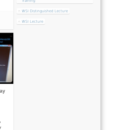
Training
WSI Distinguished Lecture
WSI Lecture
Day
y
r